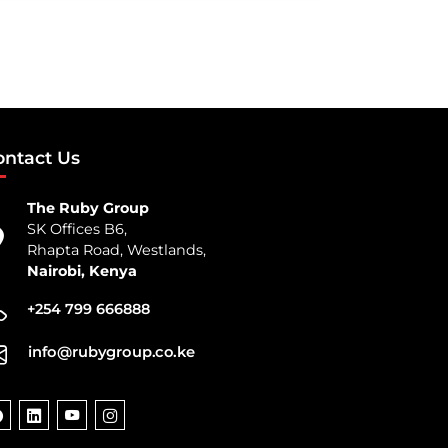
ontact Us
The Ruby Group
SK Offices B6,
Rhapta Road, Westlands,
Nairobi, Kenya
+254 799 666888