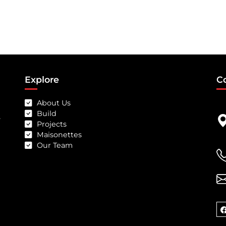
Explore
C
About Us
Build
-
Projects
Maisonettes
Our Team