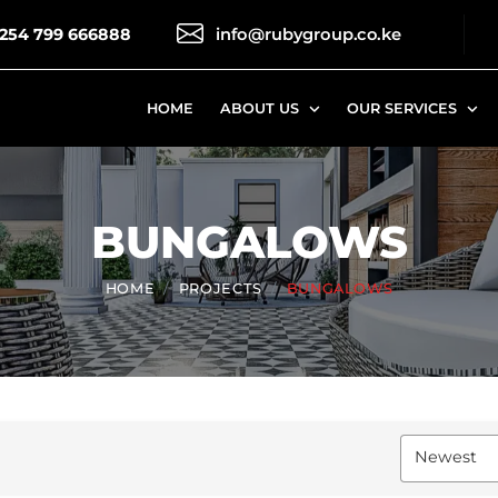
254 799 666888
HOME
ABOUT US
OUR SERVICES
BUNGALOWS
HOME
PROJECTS
BUNGALOWS
Newest