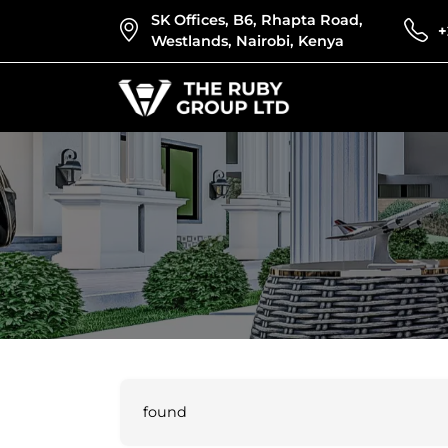
SK Offices, B6, Rhapta Road,
+
Westlands, Nairobi, Kenya
found