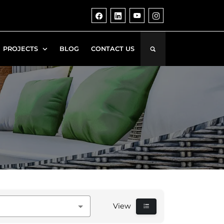
PROJECTS
BLOG
CONTACT US
View