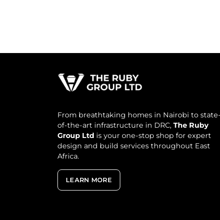
From breathtaking homes in Nairobi to state
of-the-art infrastructure in DRC,
The Ruby
Group Ltd
is your one-stop shop for expert
design and build services throughout East
Africa.
LEARN MORE