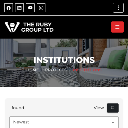
INSTITUTIONS
HOME
PROJECTS
INSTITUTIONS
found
View
Newest