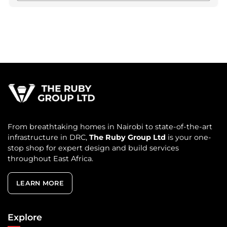
From breathtaking homes in Nairobi to state-of-the-art
infrastructure in DRC,
The Ruby Group Ltd
is your one-
stop shop for expert design and build services
throughout East Africa.
LEARN MORE
Explore