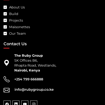
About Us
Build
Projects
Maisonettes
Our Team
Contact Us
The Ruby Group
SK Offices B6,
Rhapta Road, Westlands,
Nairobi, Kenya
+254 799 666888